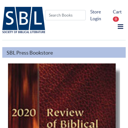
Store
Cart
Login
0
SBL Press Bookstore