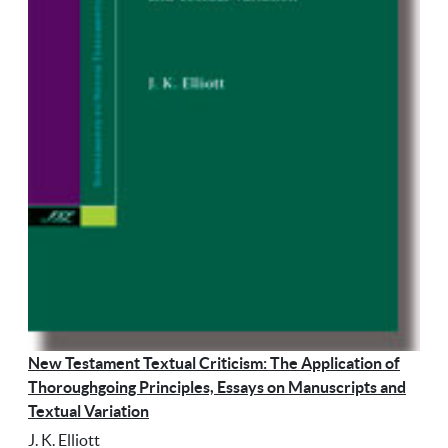
New Testament Textual Criticism: The Application of
Thoroughgoing Principles, Essays on Manuscripts and
Textual Variation
J. K. Elliott