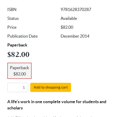
ISBN
9781628370287
Status
Available
Price
$82.00
Publication Date
December 2014
Paperback
$82.00
Paperback
$82.00
Add to shopping cart
A life’s work in one complete volume for students and
scholars