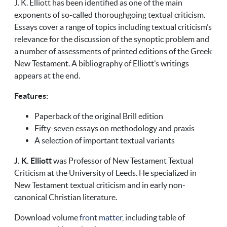
J. K. Elliott has been identified as one of the main
exponents of so-called thoroughgoing textual criticism.
Essays cover a range of topics including textual criticism’s
relevance for the discussion of the synoptic problem and
a number of assessments of printed editions of the Greek
New Testament. A bibliography of Elliott’s writings
appears at the end.
Features:
Paperback of the original Brill edition
Fifty-seven essays on methodology and praxis
A selection of important textual variants
J. K. Elliott
was Professor of New Testament Textual
Criticism at the University of Leeds. He specialized in
New Testament textual criticism and in early non-
canonical Christian literature.
Download volume
front matter
, including table of