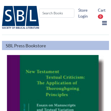
Store
Cart
Login
0
SBL Press Bookstore