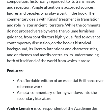
composition, historically regarded, to its transmission
and reception. Ample attention is accorded sources,
figures and peoples who play a part in the book. The
commentary deals with Kings' treatment in translation
and role in later ancient literature. While the comments
do not proceed verse by verse, the volume furnishes
guidance, from contributors highly qualified to advance
contemporary discussion, on the book's historical
background, its literary intentions and characteristics,
and on themes and motifs central to its understanding,
both of itself and of the world from which it arose.
Features:
An affordable edition of an essential Brill hardcover
reference work
A meta-commentary, offering windows into the
secondary literature
André Lemaire
is correspondent of the Académie des