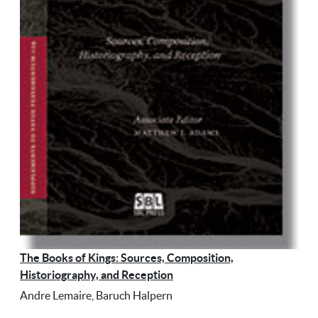
The Books of Kings: Sources, Composition,
Historiography, and Reception
Andre Lemaire, Baruch Halpern