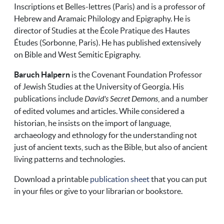
Inscriptions et Belles-lettres (Paris) and is a professor of
Hebrew and Aramaic Philology and Epigraphy. He is
director of Studies at the École Pratique des Hautes
Études (Sorbonne, Paris). He has published extensively
on Bible and West Semitic Epigraphy.
Baruch Halpern
is the Covenant Foundation Professor
of Jewish Studies at the University of Georgia. His
publications include
David's Secret Demons
, and a number
of edited volumes and articles. While considered a
historian, he insists on the import of language,
archaeology and ethnology for the understanding not
just of ancient texts, such as the Bible, but also of ancient
living patterns and technologies.
Download a printable
publication sheet
that you can put
in your files or give to your librarian or bookstore.