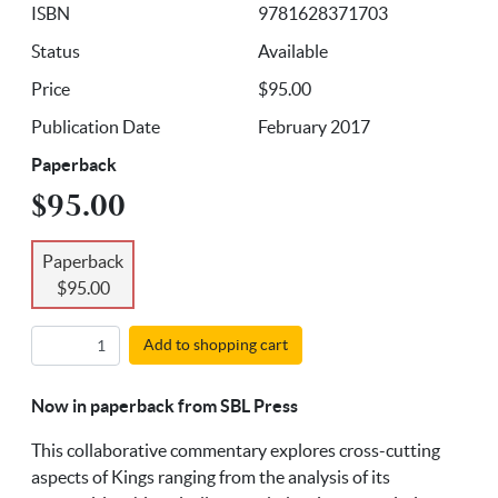
ISBN
9781628371703
Status
Available
Price
$95.00
Publication Date
February 2017
Paperback
$95.00
Paperback
$95.00
Add to shopping cart
Now in paperback from SBL Press
This collaborative commentary explores cross-cutting
aspects of Kings ranging from the analysis of its