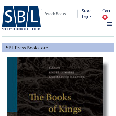
Store
Cart
Login
0
SBL Press Bookstore