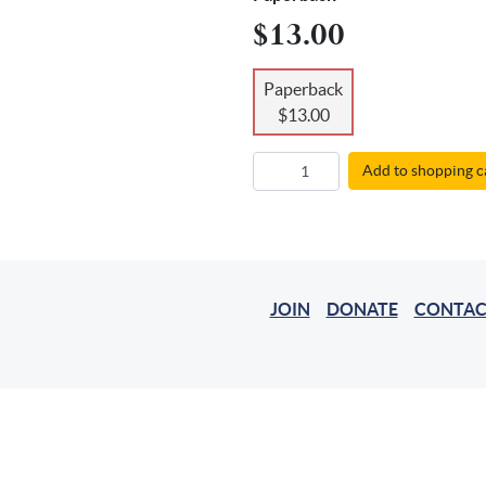
$13.00
Paperback
$13.00
Add to shopping c
JOIN
DONATE
CONTAC