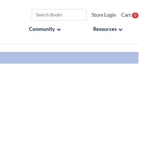
Store Login
Cart
0
Community
Resources