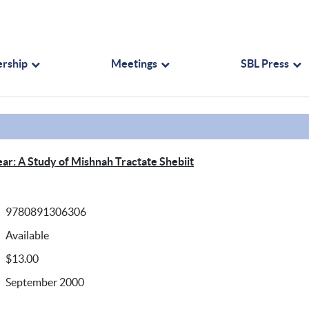
rship
Meetings
SBL Press
ear: A Study of Mishnah Tractate Shebiit
9780891306306
Available
$13.00
September 2000