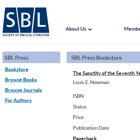
About Us
Membe
SBL Press
SBL Press Bookstore
Bookstore
The Sanctity of the Seventh Y
Browse Books
Louis E. Newman
Browse Journals
ISBN
For Authors
Status
Price
Publication Date
Paperback