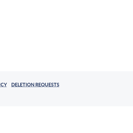
ICY
DELETION REQUESTS