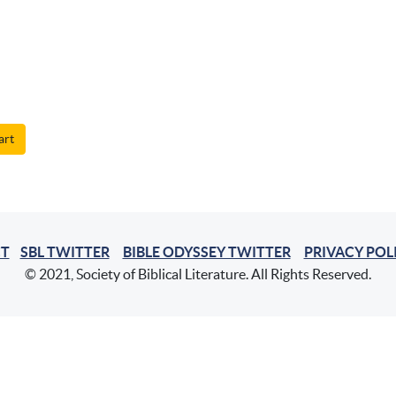
art
T
SBL TWITTER
BIBLE ODYSSEY TWITTER
PRIVACY POL
© 2021, Society of Biblical Literature. All Rights Reserved.