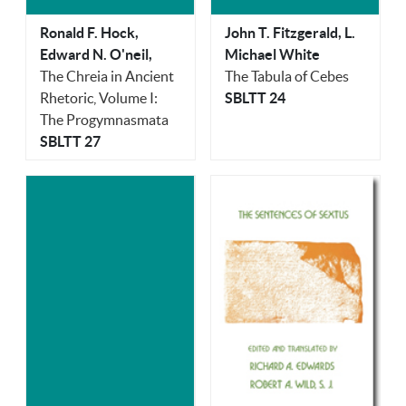
Ronald F. Hock,
John T. Fitzgerald, L.
Edward N. O'neil,
Michael White
The Chreia in Ancient
The Tabula of Cebes
Rhetoric, Volume I:
SBLTT 24
The Progymnasmata
SBLTT 27