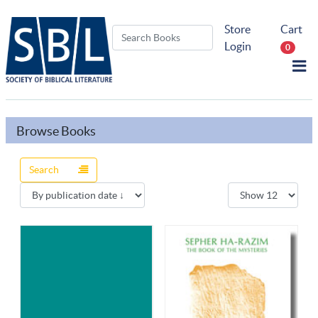
Store
Cart
Login
0
Browse Books
Search