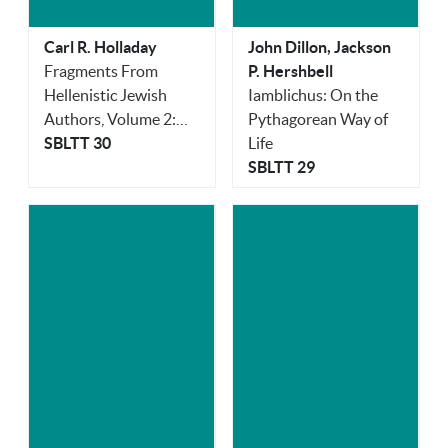
Carl R. Holladay
John Dillon, Jackson
Fragments From
P. Hershbell
Hellenistic Jewish
Iamblichus: On the
Authors, Volume 2:
Pythagorean Way of
Poets
SBLTT 30
Life
SBLTT 29