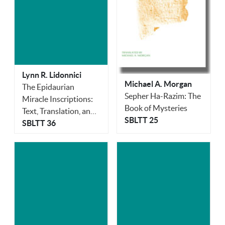
Lynn R. Lidonnici
Michael A. Morgan
The Epidaurian
Sepher Ha-Razim: The
Miracle Inscriptions:
Book of Mysteries
Text, Translation, and
SBLTT 25
Commentary
SBLTT 36