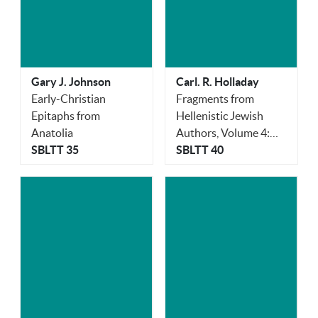
Gary J. Johnson
Carl. R. Holladay
Early-Christian
Fragments from
Epitaphs from
Hellenistic Jewish
Anatolia
Authors, Volume 4:
SBLTT 35
Orphica
SBLTT 40