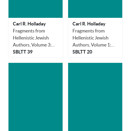
Carl R. Holladay
Carl R. Holladay
Fragments from
Fragments from
Hellenistic Jewish
Hellenistic Jewish
Authors, Volume 3:
Authors, Volume 1:
Aristobulus
SBLTT 39
Historians
SBLTT 20