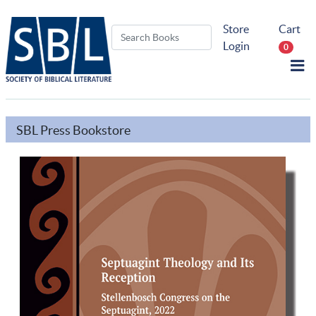
Store
Cart
Login
0
SBL Press Bookstore