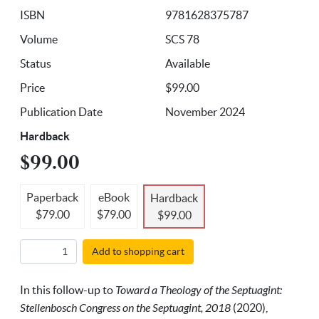
ISBN
9781628375787
Volume
SCS 78
Status
Available
Price
$99.00
Publication Date
November 2024
Hardback
$99.00
Paperback
eBook
Hardback
$79.00
$79.00
$99.00
Add to shopping cart
In this follow-up to
Toward a Theology of the Septuagint:
Stellenbosch Congress on the Septuagint, 2018
(2020),