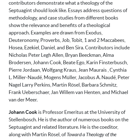
contributors demonstrate what a theology of the
Septuagint should look like. Essays address questions of
methodology, and case studies from different books
show the relevance and benefits of a theological
approach. Examples are drawn from Exodus,
Deuteronomy, Proverbs, Job, Tobit, 1 and 2 Maccabees,
Hosea, Ezekiel, Daniel, and Ben Sira. Contributors include
Nicholas Peter Legh Allen, Bryan Beeckman, Alma
Brodersen, Johann Cook, Beate Ego, Karin Finsterbusch,
Pierre Jordaan, Wolfgang Kraus, Jean Maurais , Cynthia
L. Miller-Naudé, Mogens Müller, Jacobus A. Naudé, Peter
Nagel Larry Perkins, Martin Rösel, Barbara Schmitz,
Frank Ueberschaer, Jan Willem van Henten, and Michael
van der Meer.
Johann Cook
is Professor Emeritus at the University of
Stellenbosch. He is the author of numerous books on the
Septuagint and related literature. He is the coeditor,
along with Martin Rösel, of
Toward a Theology of the