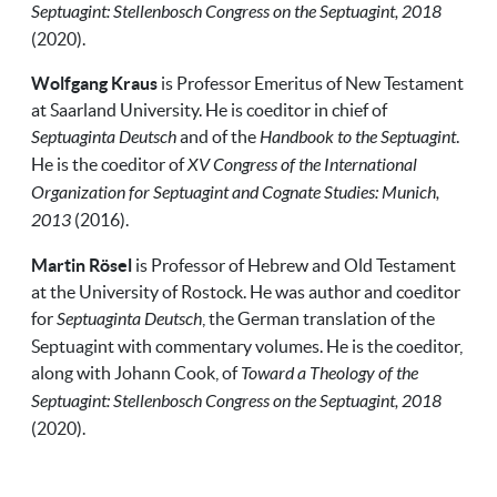
Septuagint: Stellenbosch Congress on the Septuagint, 2018
(2020).
Wolfgang Kraus
is Professor Emeritus of New Testament
at Saarland University. He is coeditor in chief of
Septuaginta Deutsch
and of the
Handbook to the Septuagint
.
He is the coeditor of
XV Congress of the International
Organization for Septuagint and Cognate Studies: Munich,
2013
(2016).
Martin Rösel
is Professor of Hebrew and Old Testament
at the University of Rostock. He was author and coeditor
for
Septuaginta Deutsch
, the German translation of the
Septuagint with commentary volumes. He is the coeditor,
along with Johann Cook, of
Toward a Theology of the
Septuagint: Stellenbosch Congress on the Septuagint, 2018
(2020).