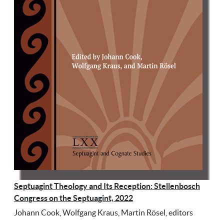
Septuagint Theology and Its Reception: Stellenbosch
Congress on the Septuagint, 2022
Johann Cook, Wolfgang Kraus, Martin Rösel, editors