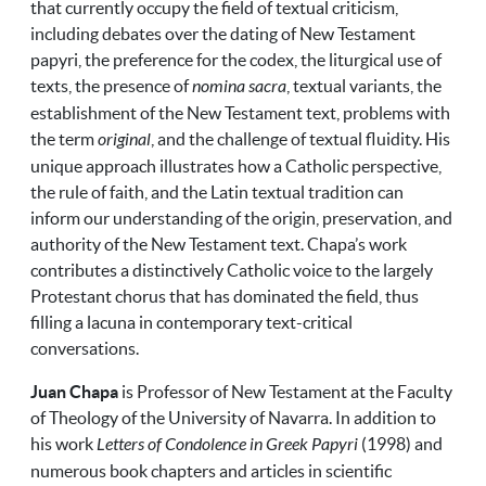
that currently occupy the field of textual criticism,
including debates over the dating of New Testament
papyri, the preference for the codex, the liturgical use of
texts, the presence of
nomina sacra
, textual variants, the
establishment of the New Testament text, problems with
the term
original
, and the challenge of textual fluidity. His
unique approach illustrates how a Catholic perspective,
the rule of faith, and the Latin textual tradition can
inform our understanding of the origin, preservation, and
authority of the New Testament text. Chapa’s work
contributes a distinctively Catholic voice to the largely
Protestant chorus that has dominated the field, thus
filling a lacuna in contemporary text-critical
conversations.
Juan Chapa
is Professor of New Testament at the Faculty
of Theology of the University of Navarra. In addition to
his work
Letters of Condolence in Greek Papyri
(1998) and
numerous book chapters and articles in scientific