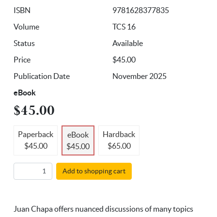
ISBN
9781628377835
Volume
TCS 16
Status
Available
Price
$45.00
Publication Date
November 2025
eBook
$45.00
Paperback
Hardback
eBook
$45.00
$65.00
$45.00
Add to shopping cart
Juan Chapa offers nuanced discussions of many topics