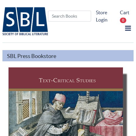
Store
Cart
Login
0
SBL Press Bookstore