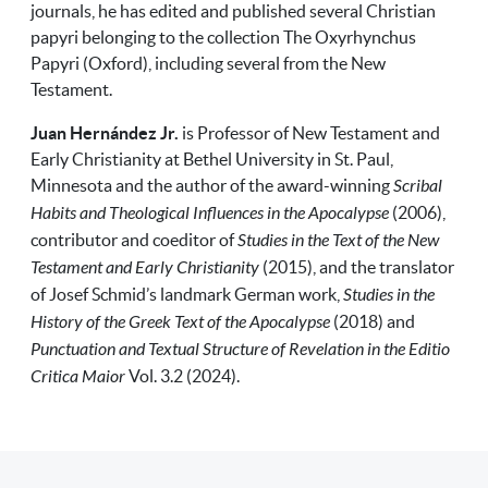
journals, he has edited and published several Christian
papyri belonging to the collection The Oxyrhynchus
Papyri (Oxford), including several from the New
Testament.
Juan Hernández Jr.
is Professor of New Testament and
Early Christianity at Bethel University in St. Paul,
Minnesota
and the author of the award-winning
Scribal
Habits and Theological Influences in the Apocalypse
(2006),
contributor and coeditor of
Studies in the Text of the New
Testament and Early Christianity
(2015), and the translator
of Josef Schmid’s landmark German work,
Studies in the
History of the Greek Text of the Apocalypse
(2018) and
Punctuation and Textual Structure of Revelation in the Editio
Critica Maior
Vol. 3.2 (2024).