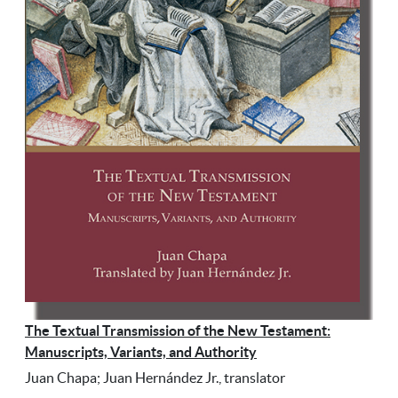
The Textual Transmission of the New Testament:
Manuscripts, Variants, and Authority
Juan Chapa; Juan Hernández Jr., translator