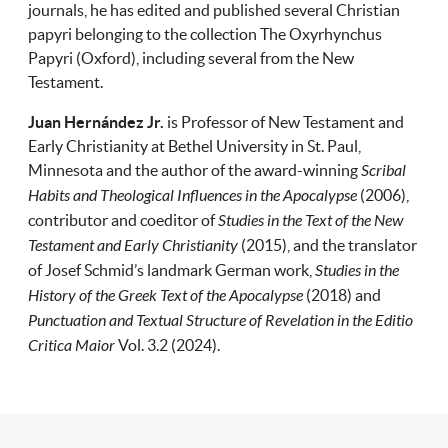
journals, he has edited and published several Christian
papyri belonging to the collection The Oxyrhynchus
Papyri (Oxford), including several from the New
Testament.
Juan Hernández Jr.
is Professor of New Testament and
Early Christianity at Bethel University in St. Paul,
Minnesota
and the author of the award-winning
Scribal
Habits and Theological Influences in the Apocalypse
(2006),
contributor and coeditor of
Studies in the Text of the New
Testament and Early Christianity
(2015), and the translator
of Josef Schmid’s landmark German work,
Studies in the
History of the Greek Text of the Apocalypse
(2018) and
Punctuation and Textual Structure of Revelation in the Editio
Critica Maior
Vol. 3.2 (2024).