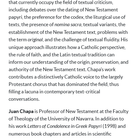
that currently occupy the field of textual criticism,
including debates over the dating of New Testament
papyri, the preference for the codex, the liturgical use of
texts, the presence of
nomina sacra
, textual variants, the
establishment of the New Testament text, problems with
the term
original
, and the challenge of textual fluidity. His
unique approach illustrates how a Catholic perspective,
the rule of faith, and the Latin textual tradition can
inform our understanding of the origin, preservation, and
authority of the New Testament text. Chapa’s work
contributes a distinctively Catholic voice to the largely
Protestant chorus that has dominated the field, thus
filling a lacuna in contemporary text-critical
conversations.
Juan Chapa
is Professor of New Testament at the Faculty
of Theology of the University of Navarra. In addition to
his work
Letters of Condolence in Greek Papyri
(1998) and
numerous book chapters and articles in scientific