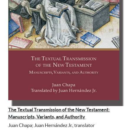
The Textual Transmission of the New Testament:
Manuscripts, Variants, and Authority
Juan Chapa; Juan Hernández Jr., translator