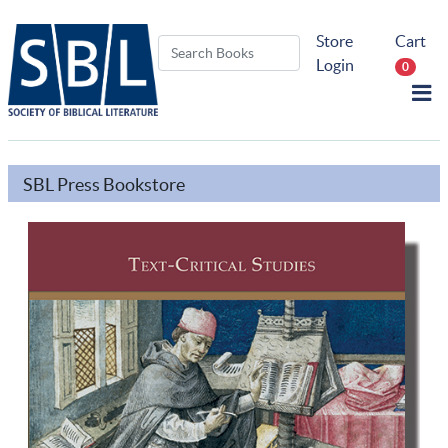
Store
Cart
Login
0
SBL Press Bookstore