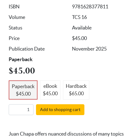
ISBN
9781628377811
Volume
TCS 16
Status
Available
Price
$45.00
Publication Date
November 2025
Paperback
$45.00
eBook
Hardback
Paperback
$45.00
$65.00
$45.00
Add to shopping cart
Juan Chapa offers nuanced discussions of many topics